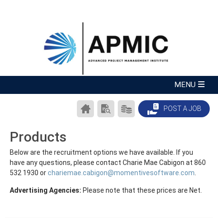
CAREER
SEARCH
PRODUCTS/PRICING
POST A JOB
CENTER
RESUMES
HOME
Products
Below are the recruitment options we have available. If you
have any questions, please contact Charie Mae Cabigon at 860
532 1930 or
chariemae.cabigon@momentivesoftware.com
.
Advertising Agencies:
Please note that these prices are Net.