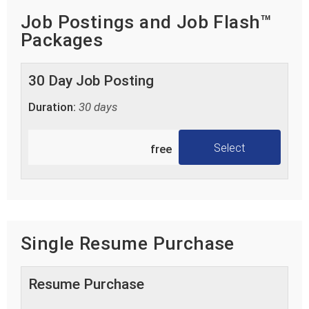
Job Postings and Job Flash™
Packages
30 Day Job Posting
Duration:
30 days
Select
free
Single Resume Purchase
Resume Purchase